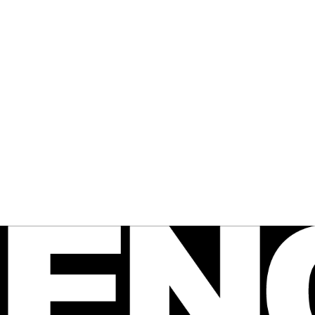
 FENCE
agazine
e Australian 