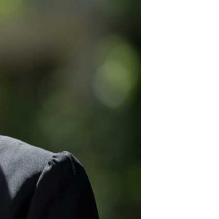
12
for security fencing
plus great products.