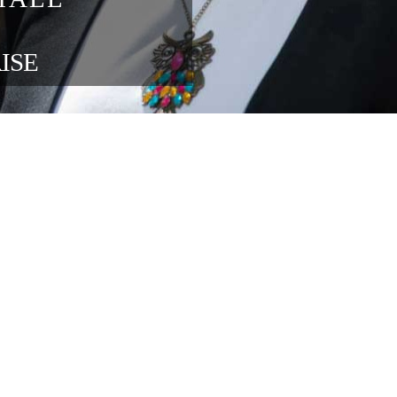
blisher 
ons at 
ng 
in the 
ENTERPRISE 
OUR FOUNDATION SPONSORS
lace relations