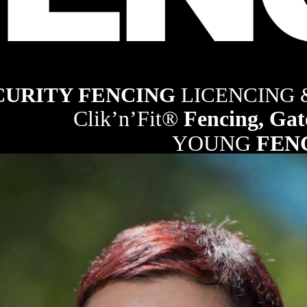
ng industry
CURITY FENCING 
LICENCING
Clik’n’Fit® 
Fencing, Gat
YOUNG 
FEN
21
RURAL