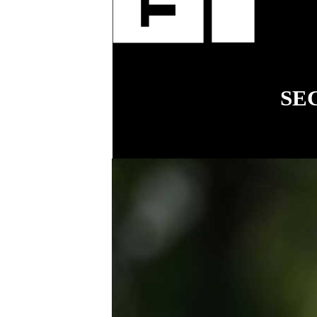
fenci
SE
18
COVER STORY
Simplifying
workplace relations
for small business
.