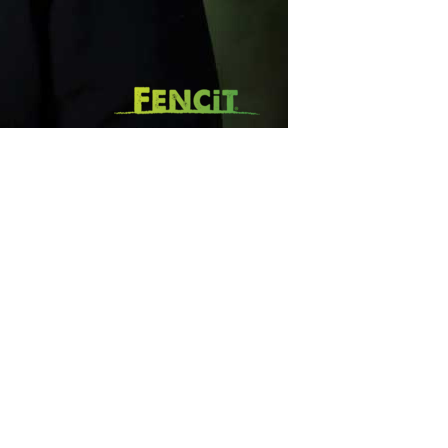
SUBSCRIBE