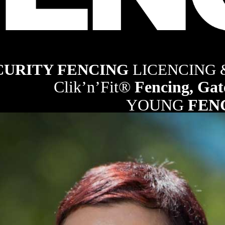
ng industry
CURITY FENCING 
LICENCING
Clik’n’Fit® 
Fencing, Gat
YOUNG 
FEN
21
RURAL