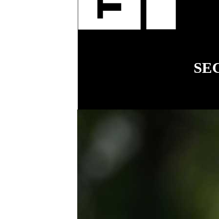
fenci
SE
18
COVER STORY
Simplifying
workplace relations
for small business
.