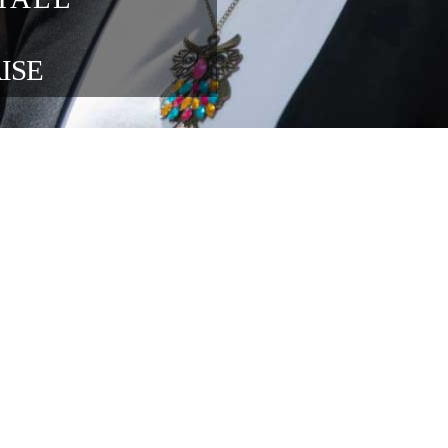
blisher 
ons at 
ng 
in the 
ENTERPRISE 
OUR FOUNDATION SPONSORS
lace relations