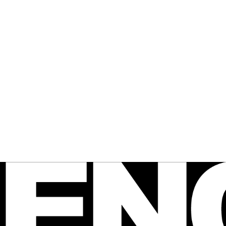
 FENCE
agazine
e Australian 