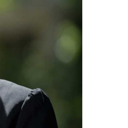
12
for security fencing
plus great products.