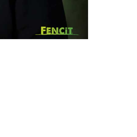
SUBSCRIBE