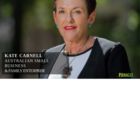
KATE CARNELL
AUSTRALIAN 
SMALL 
BUSINESS
& FAMILY 
ENTERPRISE 
OMBUDSMAN
on simplifying 
workplace relations