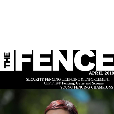
APRIL 201
SECURITY FENCING 
LICENCING & ENFORCEMENT
Clik’n’Fit® 
Fencing, Gates and Screens
YOUNG 
FENCING CHAMPIONS 