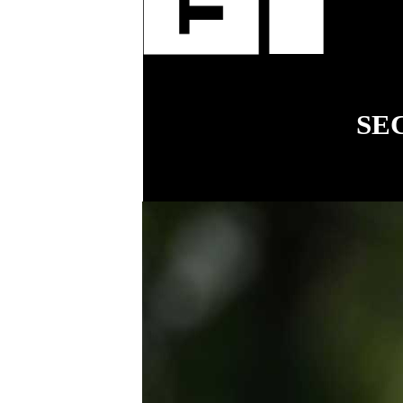
fenci
SE
18
COVER STORY
Simplifying
workplace relations
for small business
.