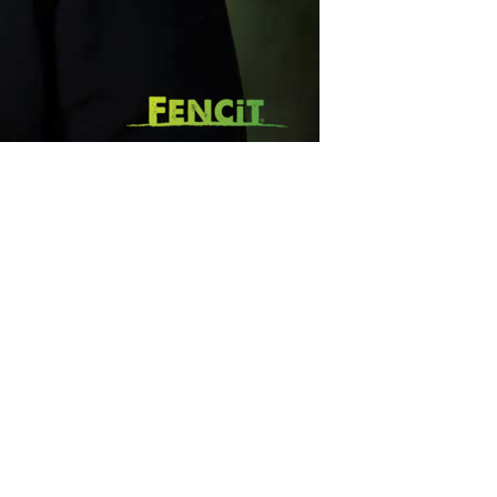
SUBSCRIBE