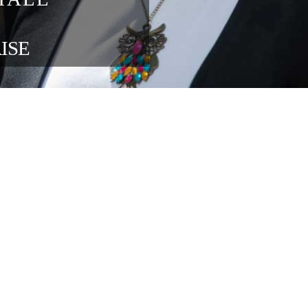
blisher 
ons at 
ng 
in the 
ENTERPRISE 
OUR FOUNDATION SPONSORS
lace relations