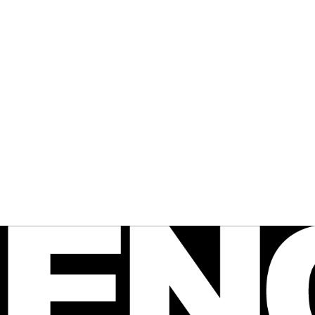
 FENCE
agazine
e Australian 