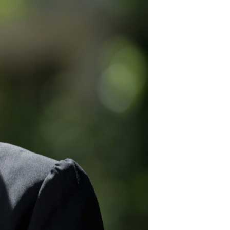
12
for security fencing
plus great products.