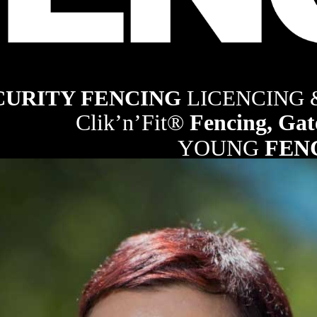
ng industry
CURITY FENCING 
LICENCING
Clik’n’Fit® 
Fencing, Gat
YOUNG 
FEN
21
RURAL