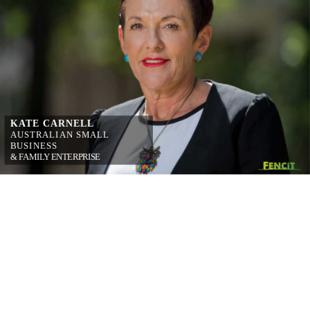
KATE CARNELL
AUSTRALIAN 
SMALL 
BUSINESS
& FAMILY 
ENTERPRISE 
OMBUDSMAN
on simplifying 
workplace relations