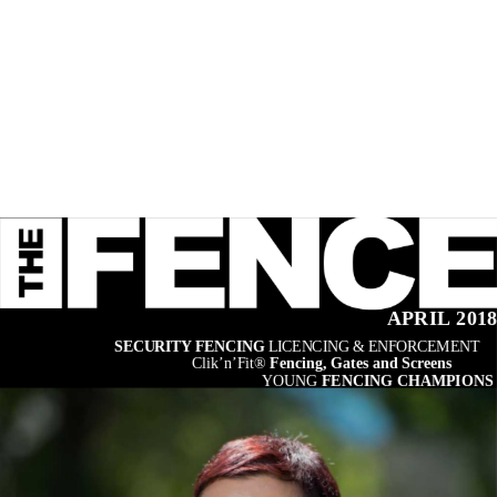
APRIL 201
SECURITY FENCING 
LICENCING & ENFORCEMENT
Clik’n’Fit® 
Fencing, Gates and Screens
YOUNG 
FENCING CHAMPIONS 