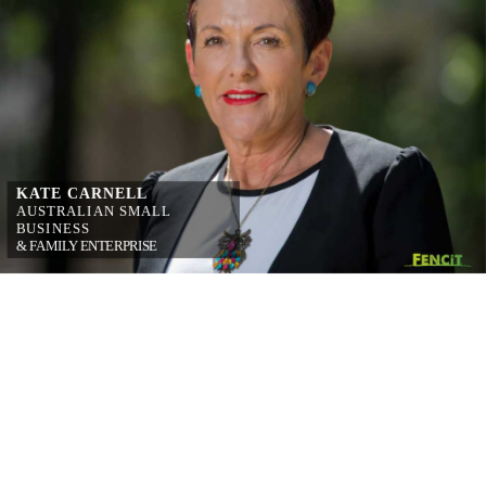
KATE CARNELL
AUSTRALIAN 
SMALL 
BUSINESS
& FAMILY 
ENTERPRISE 
OMBUDSMAN
on simplifying 
workplace relations