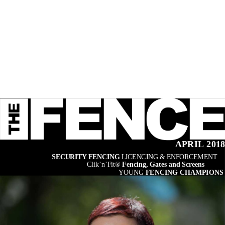
APRIL 201
SECURITY FENCING 
LICENCING & ENFORCEMENT
Clik’n’Fit® 
Fencing, Gates and Screens
YOUNG 
FENCING CHAMPIONS 